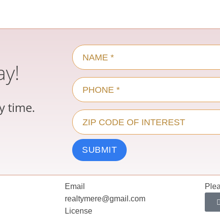
ay!
y time.
Email
Plea
realtymere@gmail.com
License