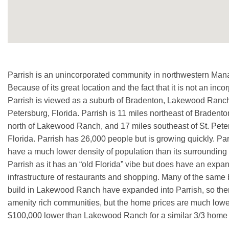
Parrish is an unincorporated community in northwestern Man
Because of its great location and the fact that it is not an inc
Parrish is viewed as a suburb of Bradenton, Lakewood Ranch
Petersburg, Florida. Parrish is 11 miles northeast of Bradento
north of Lakewood Ranch, and 17 miles southeast of St. Pete
Florida. Parrish has 26,000 people but is growing quickly. Pa
have a much lower density of population than its surrounding 
Parrish as it has an “old Florida” vibe but does have an expa
infrastructure of restaurants and shopping. Many of the same 
build in Lakewood Ranch have expanded into Parrish, so there
amenity rich communities, but the home prices are much lo
$100,000 lower than Lakewood Ranch for a similar 3/3 home 