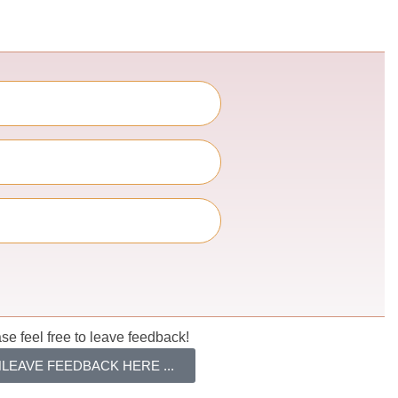
se feel free to leave feedback!
LEAVE FEEDBACK HERE ...