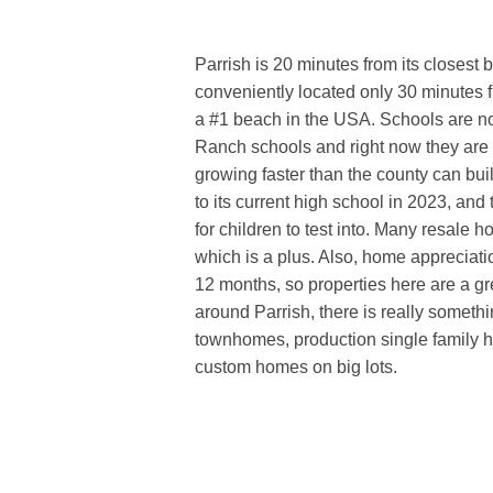
Parrish is 20 minutes from its closest 
conveniently located only 30 minutes
a #1 beach in the USA. Schools are n
Ranch schools and right now they are
growing faster than the county can buil
to its current high school in 2023, and
for children to test into. Many resale h
which is a plus. Also, home appreciatio
12 months, so properties here are a g
around Parrish, there is really somethi
townhomes, production single family h
custom homes on big lots.