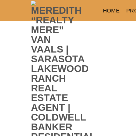
HOME
PR
Parrish