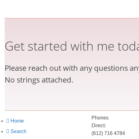
Get started with me tod
Please reach out with any questions an
No strings attached.
Phones
Home
Direct:
Search
(612) 716 4784