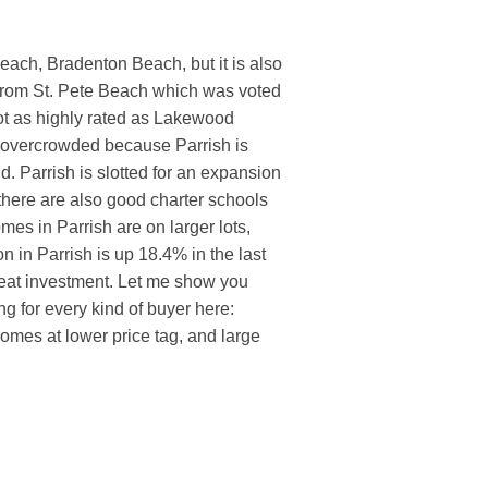
beach, Bradenton Beach, but it is also
 from St. Pete Beach which was voted
ot as highly rated as Lakewood
 overcrowded because Parrish is
d. Parrish is slotted for an expansion
 there are also good charter schools
omes in Parrish are on larger lots,
n in Parrish is up 18.4% in the last
reat investment. Let me show you
ng for every kind of buyer here:
omes at lower price tag, and large