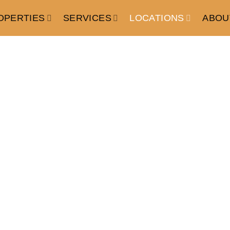
OPERTIES
SERVICES
LOCATIONS
ABOU