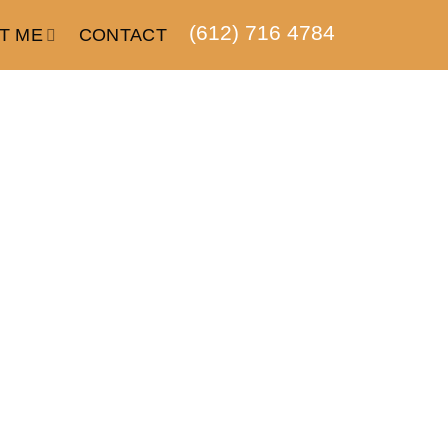
(612) 716 4784
T ME
CONTACT