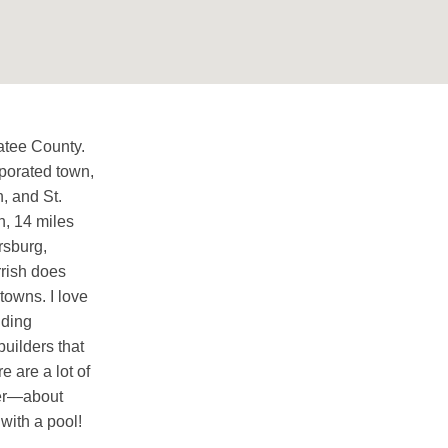
atee County.
orporated town,
, and St.
n, 14 miles
rsburg,
rrish does
towns. I love
nding
builders that
 are a lot of
wer—about
with a pool!