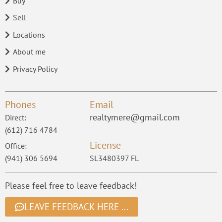
Buy
Sell
Locations
About me
Privacy Policy
Phones
Email
realtymere@gmail.com
Direct:
(612) 716 4784
License
Office:
(941) 306 5694
SL3480397 FL
Please feel free to leave feedback!
LEAVE FEEDBACK HERE ...