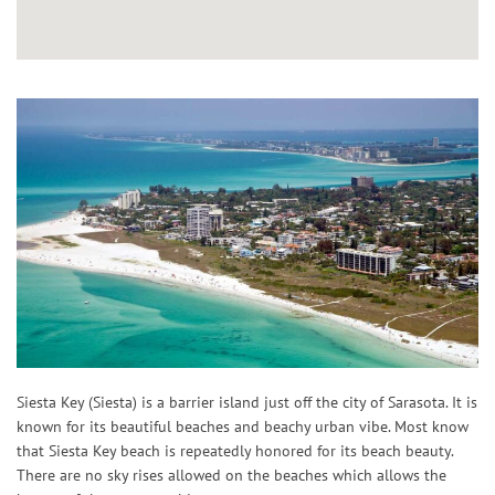
Siesta Key (Siesta) is a barrier island just off the city of Sarasota. It is
known for its beautiful beaches and beachy urban vibe. Most know
that Siesta Key beach is repeatedly honored for its beach beauty.
There are no sky rises allowed on the beaches which allows the