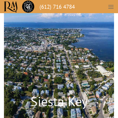
(612) 716 4784
Siesta Key