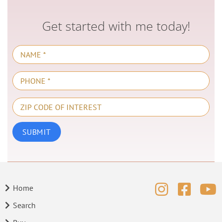
Get started with me today!
Home
Search