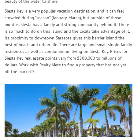
beauty of the water to shine.
Siesta Key is a very popular vacation destination, and it can feel
crowded during “season” (January-March), but outside of those
months, Siesta has a family and strong community behind it. There
is so much to do on this island and the locals take advantage of it.
Its proximity to downtown Sarasota gives this barrier island the
best of beach and urban life. There are large and small single-family
residences as well as condominium living on Siesta Key. Prices for
Siesta Key real estate points vary from $500,000 to millions of
dollars. Work with Realty Mere to find a property that has not yet
hit the market!?