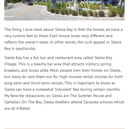
The thing I love most about Siesta Key is that the homes all have a
very custom feel to them. Each house looks very different and
reflects the owner’s taste. In other words, the curb appeal in Siesta
Key is spectacular.
Siesta Key has a fun bar and restaurant area called Siesta Key
Village. This is a beachy bar area that attracts visitors, spring
breakers, and locals alike. Most people own their homes on Siesta,
but many do rent them out for high-income rental income, for both
long-term and short-term rentals. This is important to know as
Siesta can have a somewhat ‘transient’ feel during certain months.
My favorite restaurants on Siesta are The Summer House and
Ophelia’s On The Bay. Siesta dwellers attend Sarasota schools which
are all A Rated.